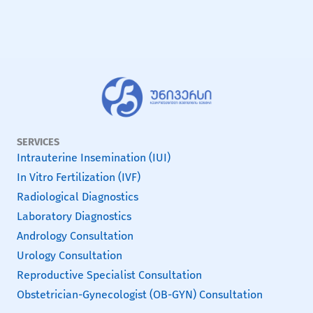
SERVICES
Intrauterine Insemination (IUI)
In Vitro Fertilization (IVF)
Radiological Diagnostics
Laboratory Diagnostics
Andrology Consultation
Urology Consultation
Reproductive Specialist Consultation
Obstetrician-Gynecologist (OB-GYN) Consultation