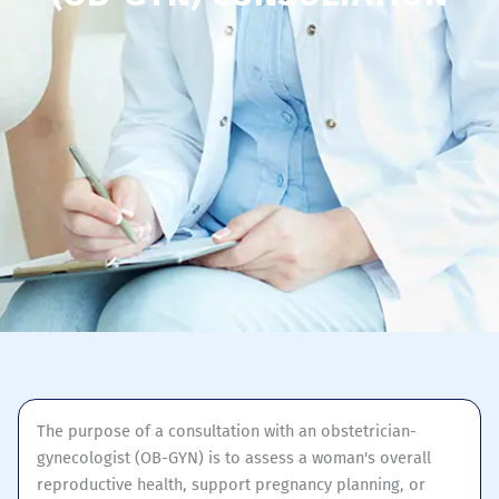
The purpose of a consultation with an obstetrician-
gynecologist (OB-GYN) is to assess a woman's overall
reproductive health, support pregnancy planning, or