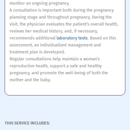
monitor an ongoing pregnancy.
A consultation is important both during the pregnancy
planning stage and throughout pregnancy. During the
visit, the physician evaluates the patient’s overall health,
reviews her medical history, and, if necessary,
recommends additional
laboratory tests
. Based on this
assessment, an individualized management and
treatment plan is developed.
Regular consultations help maintain a woman’s
reproductive health, support a safe and healthy
pregnancy, and promote the well-being of both the
mother and the baby.
THIS SERVICE INCLUDES: