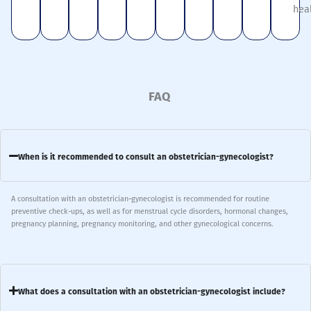
hea
FAQ
When is it recommended to consult an obstetrician-gynecologist?
A consultation with an obstetrician-gynecologist is recommended for routine
preventive check-ups, as well as for menstrual cycle disorders, hormonal changes,
pregnancy planning, pregnancy monitoring, and other gynecological concerns.
What does a consultation with an obstetrician-gynecologist include?